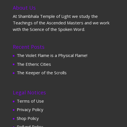
About Us
At Shambhala Temple of Light we study the
Teachings of the Ascended Masters and we work
with the Science of the Spoken Word.
Recent Posts
The Violet Flame is a Physical Flame!
The Etheric Cities
The Keeper of the Scrolls
Legal Notices
Terms of Use
Privacy Policy
Shop Policy
Refund Policy