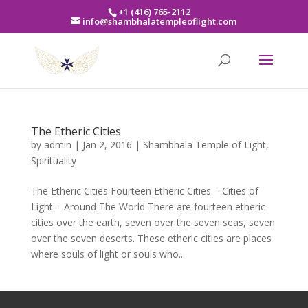
+1 (416) 765-2112
info@shambhalatempleoflight.com
The Etheric Cities
by
admin
|
Jan 2, 2016
|
Shambhala Temple of Light
,
Spirituality
The Etheric Cities Fourteen Etheric Cities – Cities of
Light – Around The World There are fourteen etheric
cities over the earth, seven over the seven seas, seven
over the seven deserts. These etheric cities are places
where souls of light or souls who...