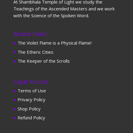
At Shambhala Temple of Light we study the
Teachings of the Ascended Masters and we work
with the Science of the Spoken Word.
Recent Posts
The Violet Flame is a Physical Flame!
The Etheric Cities
The Keeper of the Scrolls
Legal Notices
Terms of Use
Privacy Policy
Shop Policy
Refund Policy