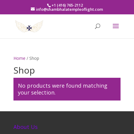
+1 (416) 765-2112
info@shambhalatempleoflight.com
Home
/ Shop
Shop
No products were found matching
your selection.
About Us